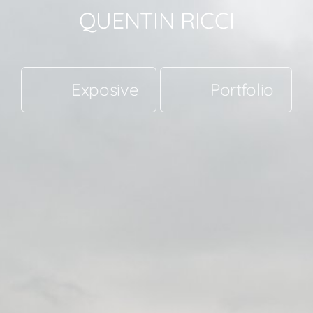
QUENTIN RICCI
Exposive
Portfolio